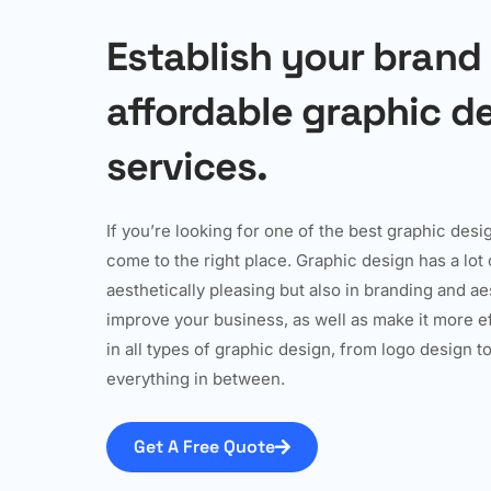
Establish your brand
affordable graphic d
services.
If you’re looking for one of the best graphic des
come to the right place. Graphic design has a lot o
aesthetically pleasing but also in branding and a
improve your business, as well as make it more 
in all types of graphic design, from logo design 
everything in between.
Get A Free Quote