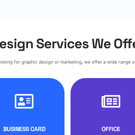
esign Services We Off
looking for graphic design or marketing, we offer a wide range o
BUSINESS CARD
OFFICE