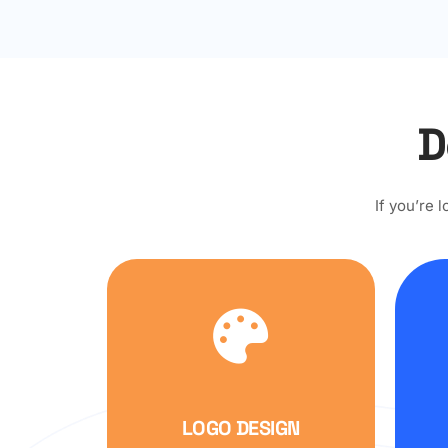
D
If you’re 
LOGO DESIGN