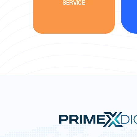
SERVICE