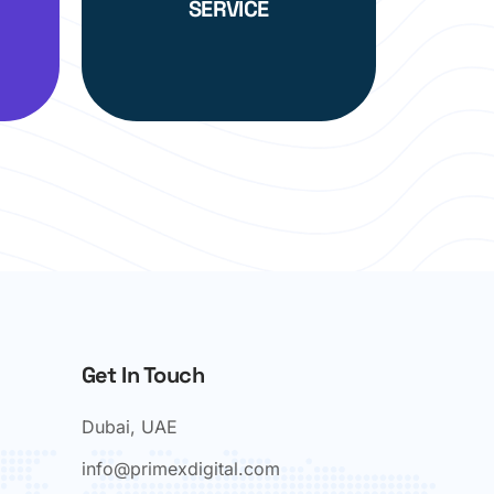
SERVICE
Get In Touch
Dubai, UAE
info@primexdigital.com