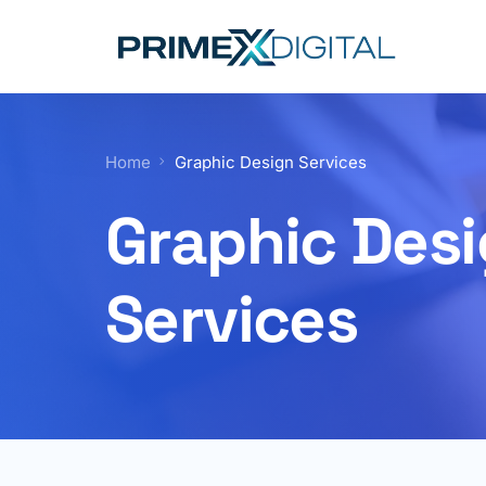
Home
Graphic Design Services
Graphic Des
Services