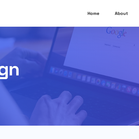
Home
About
ign