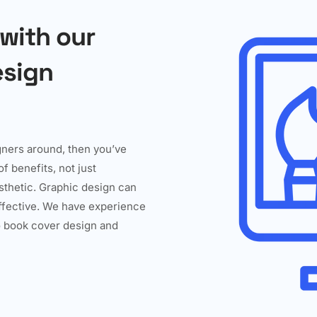
 with our
esign
igners around, then you’ve
f benefits, not just
esthetic. Graphic design can
effective. We have experience
to book cover design and