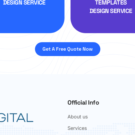
DESIGN SERVICE
TEMPLATES
DESIGN SERVICE
Get A Free Quote Now
Official Info
About us
Services