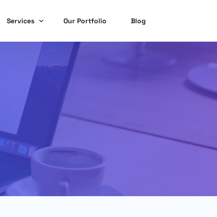
Services
Our Portfolio
Blog
Website Design & Development
Social Media Marketing
Search Engine Optimization
Graphic Design Services
Online Reputation Management
Content Writing