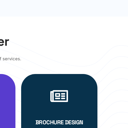
er
f services.
BROCHURE DESIGN