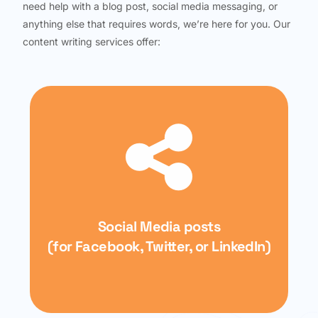
need help with a blog post, social media messaging, or
anything else that requires words, we’re here for you. Our
content writing services offer:
Social Media posts
(for Facebook, Twitter, or LinkedIn)