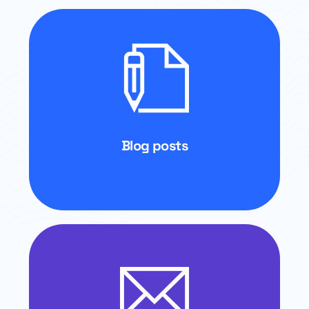
Blog posts