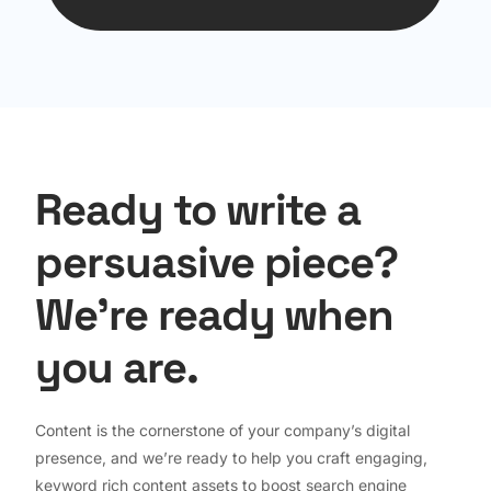
Ready to write a
persuasive piece?
We're ready when
you are.
Content is the cornerstone of your company’s digital
presence, and we’re ready to help you craft engaging,
keyword rich content assets to boost search engine