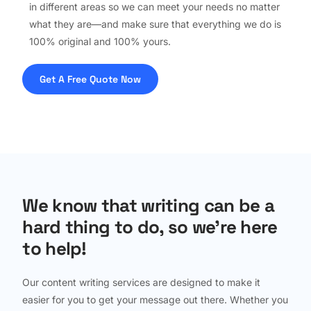
in different areas so we can meet your needs no matter
what they are—and make sure that everything we do is
100% original and 100% yours.
Get A Free Quote Now
We know that writing can be a
hard thing to do, so we're here
to help!
Our content writing services are designed to make it
easier for you to get your message out there. Whether you