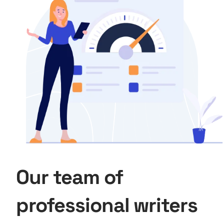
Our team of
professional writers