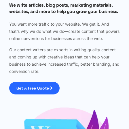
We write articles, blog posts, marketing materials,
websites, and more to help you grow your business.
You want more traffic to your website. We get it. And
that’s why we do what we do—create content that powers
online conversions for businesses across the web.
Our content writers are experts in writing quality content
and coming up with creative ideas that can help your
business to achieve increased traffic, better branding, and
conversion rate.
Get A Free Quote