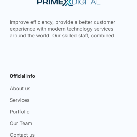
Improve efficiency, provide a better customer
experience with modern technology services
around the world. Our skilled staff, combined
Official Info
About us
Services
Portfolio
Our Team
Contact us