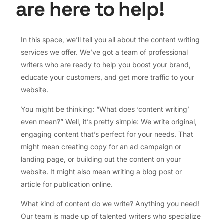
are here to help!
In this space, we’ll tell you all about the content writing
services we offer. We’ve got a team of professional
writers who are ready to help you boost your brand,
educate your customers, and get more traffic to your
website.
You might be thinking: “What does ‘content writing’
even mean?” Well, it’s pretty simple: We write original,
engaging content that’s perfect for your needs. That
might mean creating copy for an ad campaign or
landing page, or building out the content on your
website. It might also mean writing a blog post or
article for publication online.
What kind of content do we write? Anything you need!
Our team is made up of talented writers who specialize