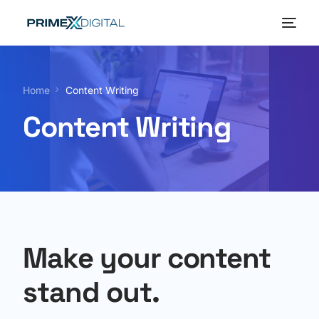
Home
Home
Content Writing
About
Content Writing
Services
Our Portfolio
Blog
Make your content
stand out.