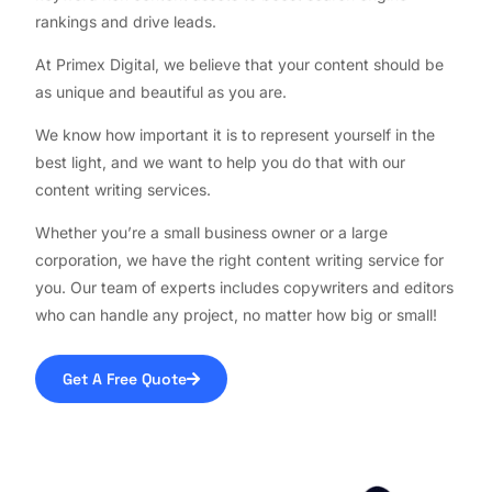
rankings and drive leads.
At Primex Digital, we believe that your content should be
as unique and beautiful as you are.
We know how important it is to represent yourself in the
best light, and we want to help you do that with our
content writing services.
Whether you’re a small business owner or a large
corporation, we have the right content writing service for
you. Our team of experts includes copywriters and editors
who can handle any project, no matter how big or small!
Get A Free Quote