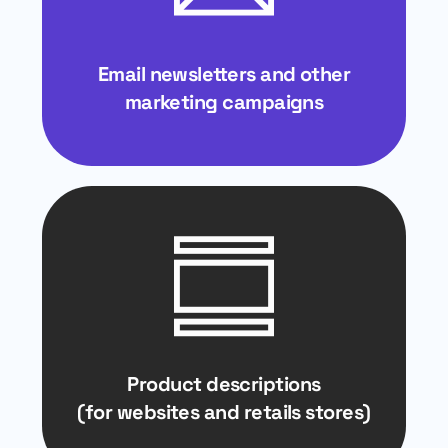
Email newsletters and other
marketing campaigns
Product descriptions
(for websites and retails stores)